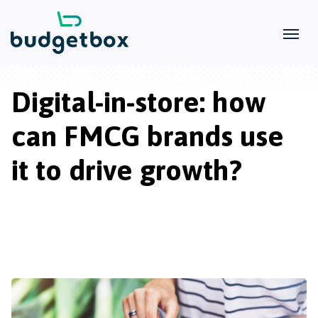
Digital-in-store: how
can FMCG brands use
it to drive growth?