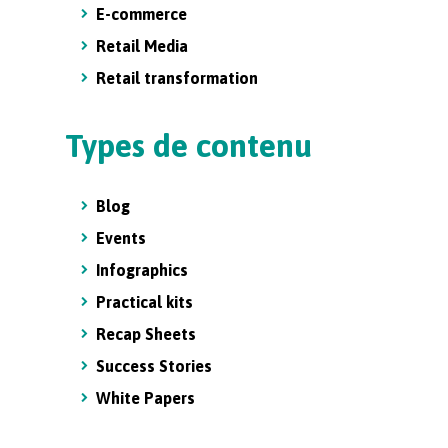
E-commerce
Retail Media
Retail transformation
Types de contenu
Blog
Events
Infographics
Practical kits
Recap Sheets
Success Stories
White Papers