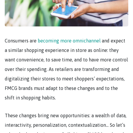
Consumers are
becoming more omnichannel
and expect
a similar shopping experience in store as online: they
want convenience, to save time, and to have more control
over their spending. As retailers are transforming and
digitalizing their stores to meet shoppers’ expectations,
FMCG brands must adapt to these changes and to the
shift in shopping habits.
These changes bring new opportunities: a wealth of data,
interactivity, personalization, contextualization… So let’s