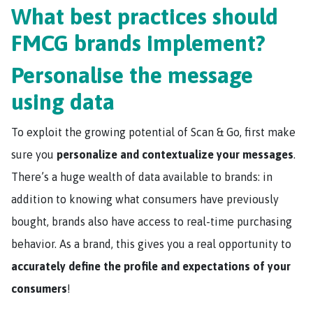
What best practices should
FMCG brands implement?
Personalise the message
using data
To exploit the growing potential of Scan & Go, first make
sure you
personalize and contextualize your messages
.
There’s a huge wealth of data available to brands: in
addition to knowing what consumers have previously
bought, brands also have access to real-time purchasing
behavior. As a brand, this gives you a real opportunity to
accurately define the profile and expectations of your
consumers
!