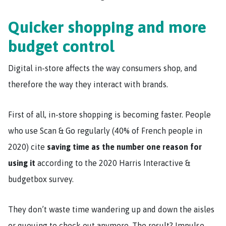
Quicker shopping and more
budget control
Digital in-store affects the way consumers shop, and
therefore the way they interact with brands.
First of all, in-store shopping is becoming faster. People
who use Scan & Go regularly (40% of French people in
2020) cite
saving time as the number one reason for
using it
according to the 2020 Harris Interactive &
budgetbox survey.
They don’t waste time wandering up and down the aisles
or queuing to check out anymore. The result? Impulse