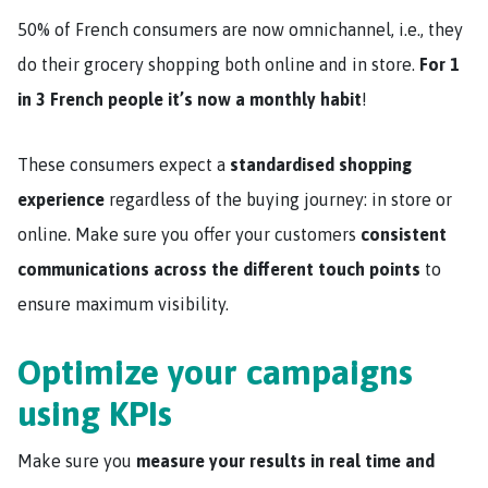
50% of French consumers are now omnichannel, i.e., they
do their grocery shopping both online and in store.
For 1
in 3 French people it’s now a monthly habit
!
These consumers expect a
standardised shopping
experience
regardless of the buying journey: in store or
online. Make sure you offer your customers
consistent
communications across the different touch points
to
ensure maximum visibility.
Optimize your campaigns
using KPIs
Make sure you
measure your results in real time and