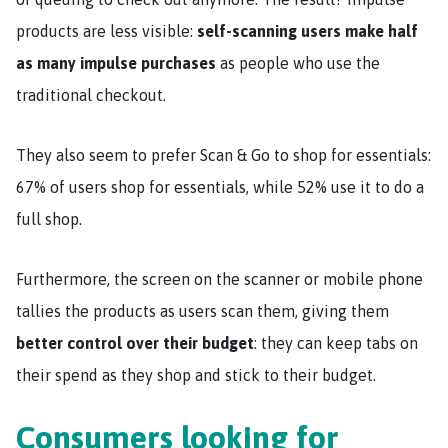
products are less visible:
self-scanning users make half
as many impulse purchases
as people who use the
traditional checkout.
They also seem to prefer Scan & Go to shop for essentials:
67% of users shop for essentials, while 52% use it to do a
full shop.
Furthermore, the screen on the scanner or mobile phone
tallies the products as users scan them, giving them
better control over their budget
: they can keep tabs on
their spend as they shop and stick to their budget.
Consumers looking for