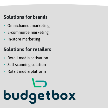
Solutions for brands
Omnichannel marketing
E-commerce marketing
In-store marketing
Solutions for retailers
Retail media activation
Self scanning solution
Retail media platform