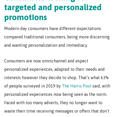
targeted and personalized
promotions
Modern-day consumers have different expectations
compared traditional consumers, being more discerning
and wanting personalization and immediacy.
Consumers are now omnichannel and expect
personalized experiences, adapted to their needs and
interests however they decide to shop. That’s what 63%
of people surveyed in 2019 by
The Harris Pool
said, with
personalized experiences now being seen as the norm.
Faced with too many adverts, they no longer want to
waste their time receiving messages or offers that don’t