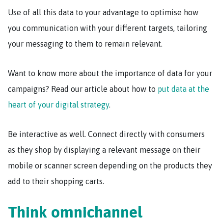
Use of all this data to your advantage to optimise how
you communication with your different targets, tailoring
your messaging to them to remain relevant.
Want to know more about the importance of data for your
campaigns? Read our article about how to
put data at the
heart of your digital strategy
.
Be interactive as well. Connect directly with consumers
as they shop by displaying a relevant message on their
mobile or scanner screen depending on the products they
add to their shopping carts.
Think omnichannel