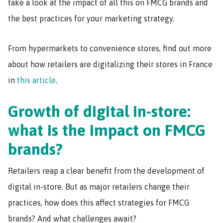
take a look at the impact of all this on FMCG brands and
the best practices for your marketing strategy.
From hypermarkets to convenience stores, find out more
about how retailers are digitalizing their stores in France
in
this article
.
Growth of digital in-store:
what is the impact on FMCG
brands?
Retailers reap a clear benefit from the development of
digital in-store. But as major retailers change their
practices, how does this affect strategies for FMCG
brands? And what challenges await?