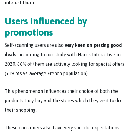
interest them.
Users influenced by
promotions
Self-scanning users are also
very keen on getting good
deals
: according to our study with Harris Interactive in
2020, 66% of them are actively looking for special offers
(+19 pts vs. average French population).
This phenomenon influences their choice of both the
products they buy and the stores which they visit to do
their shopping.
These consumers also have very specific expectations