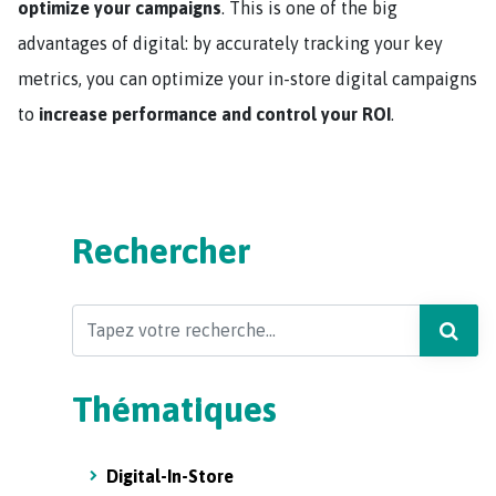
optimize your campaigns
. This is one of the big
advantages of digital: by accurately tracking your key
metrics, you can optimize your in-store digital campaigns
to
increase performance and control your ROI
.
Rechercher
Search
Thématiques
Digital-In-Store