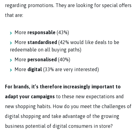
regarding promotions. They are looking for special offers
that are:
More
responsable
(43%)
More
standardised
(42% would like deals to be
redeemable on all buying paths)
More
personalised
(40%)
More
digital
(33% are very interested)
For brands, it’s therefore increasingly important to
adapt your campaigns
to these new expectations and
new shopping habits. How do you meet the challenges of
digital shopping and take advantage of the growing
business potential of digital consumers in store?