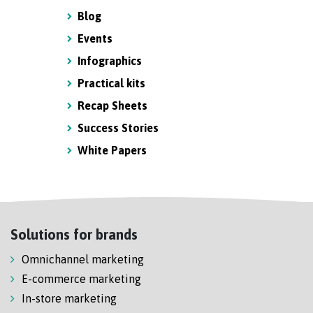
Blog
Events
Infographics
Practical kits
Recap Sheets
Success Stories
White Papers
Solutions for brands
Omnichannel marketing
E-commerce marketing
In-store marketing