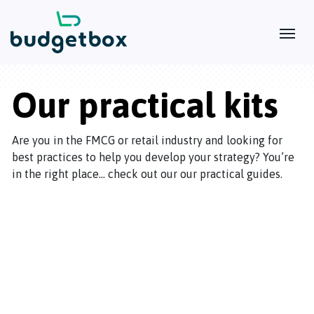
Our practical kits
Are you in the FMCG or retail industry and looking for
best practices to help you develop your strategy? You’re
in the right place… check out our our practical guides.