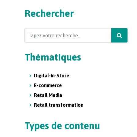
Rechercher
Search
Thématiques
Digital-In-Store
E-commerce
Retail Media
Retail transformation
Types de contenu