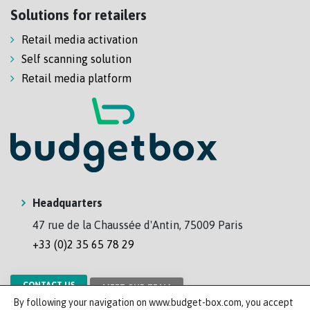
Solutions for retailers
Retail media activation
Self scanning solution
Retail media platform
Headquarters
47 rue de la Chaussée d'Antin, 75009 Paris
+33 (0)2 35 65 78 29
CONTACT US
MEET OUR TEAM
By following your navigation on www.budget-box.com, you accept