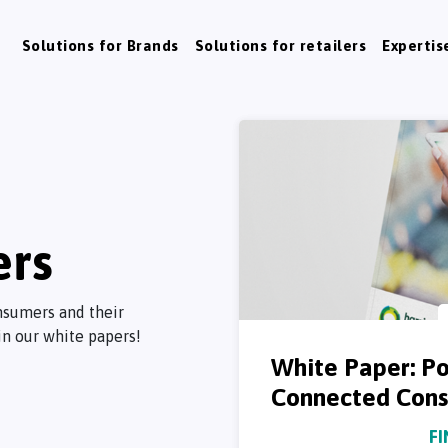
Solutions for Brands
Solutions for retailers
Expertis
ers
nsumers and their
in our white papers!
White Paper: Po
Connected Consu
F