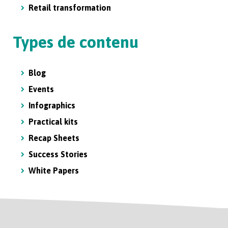
Retail transformation
Types de contenu
Blog
Events
Infographics
Practical kits
Recap Sheets
Success Stories
White Papers