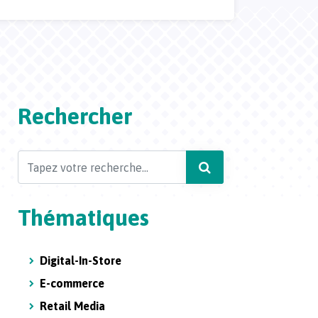
Rechercher
Search
Thématiques
Digital-In-Store
E-commerce
Retail Media