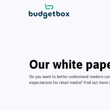
Our white pap
Do you want to better understand modern co
expectations for retail media? Find out more 