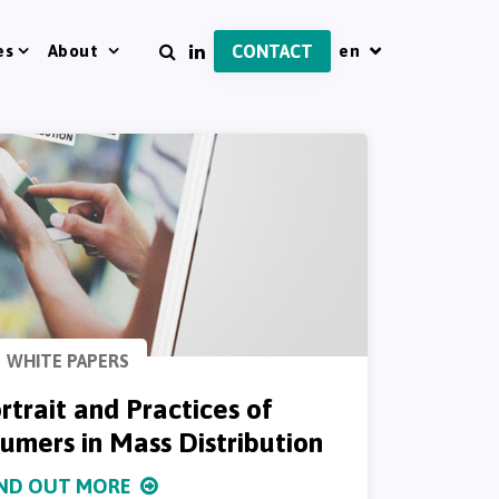
es
About
CONTACT
WHITE PAPERS
rtrait and Practices of
mers in Mass Distribution
IND OUT MORE