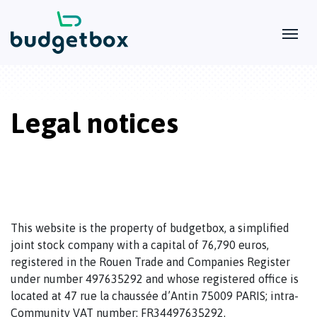
Legal notices
This website is the property of budgetbox, a simplified
joint stock company with a capital of 76,790 euros,
registered in the Rouen Trade and Companies Register
under number 497635292 and whose registered office is
located at 47 rue la chaussée d’Antin 75009 PARIS; intra-
Community VAT number: FR34497635292.