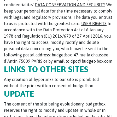
confidentialite/
DATA CONSERVATION AND SECURITY
We
keep your personal data for the time necessary to comply
with legal and regulatory provisions. The data you entrust
to us is protected with the greatest care.
USER RIGHTS
In
accordance with the Data Protection Act of 6 January
1978 and Regulation (EU) 2016/679 of 27 April 2016, you
have the right to access, modify, rectify and delete
personal data concerning you, which may be sent to the
following postal address: budgetbox, 47 rue la chaussée
d’Antin 75009 PARIS or by email to dpo@budget-box.com
LINKS TO OTHER SITES
Any creation of hyperlinks to our site is prohibited
without the prior written consent of budgetbox.
UPDATE
The content of the site being evolutionary, budgetbox
reserves the right to modify and update in whole or in
part, at any time, the information included on the site. All