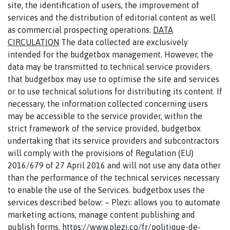
site, the identification of users, the improvement of
services and the distribution of editorial content as well
as commercial prospecting operations.
DATA
CIRCULATION
The data collected are exclusively
intended for the budgetbox management. However, the
data may be transmitted to technical service providers
that budgetbox may use to optimise the site and services
or to use technical solutions for distributing its content. If
necessary, the information collected concerning users
may be accessible to the service provider, within the
strict framework of the service provided, budgetbox
undertaking that its service providers and subcontractors
will comply with the provisions of Regulation (EU)
2016/679 of 27 April 2016 and will not use any data other
than the performance of the technical services necessary
to enable the use of the Services. budgetbox uses the
services described below: – Plezi: allows you to automate
marketing actions, manage content publishing and
publish forms. https://www.plezi.co/fr/politique-de-