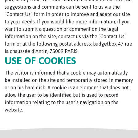
suggestions and comments can be sent to us via the
“Contact Us” form in order to improve and adapt our site
to your needs. If you would like more information, if you
want to submit a question or comment on the legal
information on the site, contact us via the “Contact Us”
form or at the following postal address: budgetbox 47 rue
la chaussée d’Antin, 75009 PARIS
USE OF COOKIES
The visitor is informed that a cookie may automatically
be installed on the site and temporarily stored in memory
or on his hard disk. A cookie is an element that does not
allow the user to be identified but is used to record
information relating to the user’s navigation on the
website.