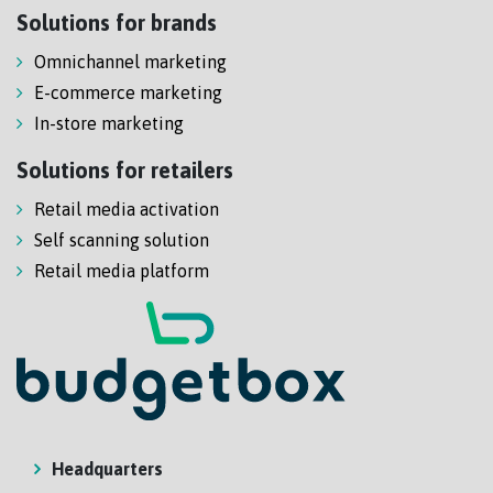
Solutions for brands
Omnichannel marketing
E-commerce marketing
In-store marketing
Solutions for retailers
Retail media activation
Self scanning solution
Retail media platform
Headquarters