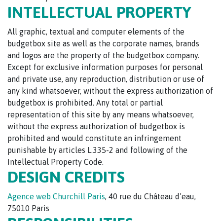
INTELLECTUAL PROPERTY
All graphic, textual and computer elements of the
budgetbox site as well as the corporate names, brands
and logos are the property of the budgetbox company.
Except for exclusive information purposes for personal
and private use, any reproduction, distribution or use of
any kind whatsoever, without the express authorization of
budgetbox is prohibited. Any total or partial
representation of this site by any means whatsoever,
without the express authorization of budgetbox is
prohibited and would constitute an infringement
punishable by articles L.335-2 and following of the
Intellectual Property Code.
DESIGN CREDITS
Agence web Churchill Paris
, 40 rue du Château d’eau,
75010 Paris