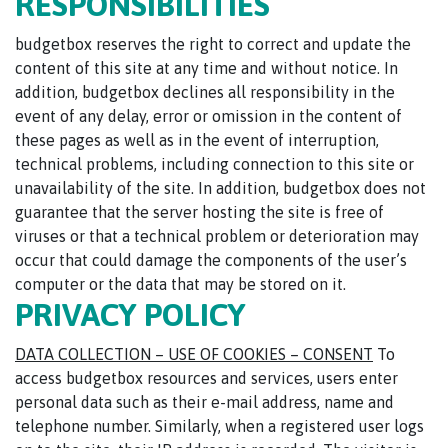
RESPONSIBILITIES
budgetbox reserves the right to correct and update the
content of this site at any time and without notice. In
addition, budgetbox declines all responsibility in the
event of any delay, error or omission in the content of
these pages as well as in the event of interruption,
technical problems, including connection to this site or
unavailability of the site. In addition, budgetbox does not
guarantee that the server hosting the site is free of
viruses or that a technical problem or deterioration may
occur that could damage the components of the user’s
computer or the data that may be stored on it.
PRIVACY POLICY
DATA COLLECTION – USE OF COOKIES – CONSENT
To
access budgetbox resources and services, users enter
personal data such as their e-mail address, name and
telephone number. Similarly, when a registered user logs