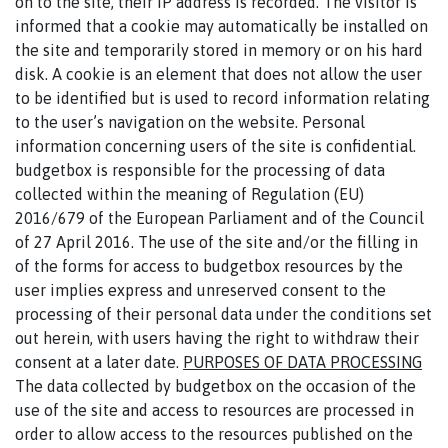
on to the site, their IP address is recorded. The visitor is
informed that a cookie may automatically be installed on
the site and temporarily stored in memory or on his hard
disk. A cookie is an element that does not allow the user
to be identified but is used to record information relating
to the user’s navigation on the website. Personal
information concerning users of the site is confidential.
budgetbox is responsible for the processing of data
collected within the meaning of Regulation (EU)
2016/679 of the European Parliament and of the Council
of 27 April 2016. The use of the site and/or the filling in
of the forms for access to budgetbox resources by the
user implies express and unreserved consent to the
processing of their personal data under the conditions set
out herein, with users having the right to withdraw their
consent at a later date.
PURPOSES OF DATA PROCESSING
The data collected by budgetbox on the occasion of the
use of the site and access to resources are processed in
order to allow access to the resources published on the