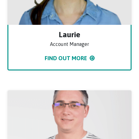
Laurie
Account Manager
FIND OUT MORE