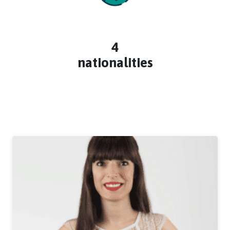
4
nationalities