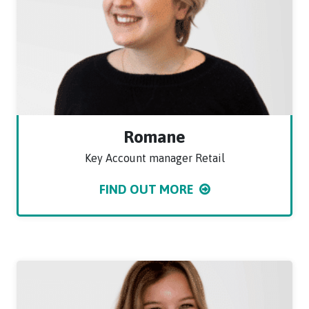
Romane
Key Account manager Retail
FIND OUT MORE