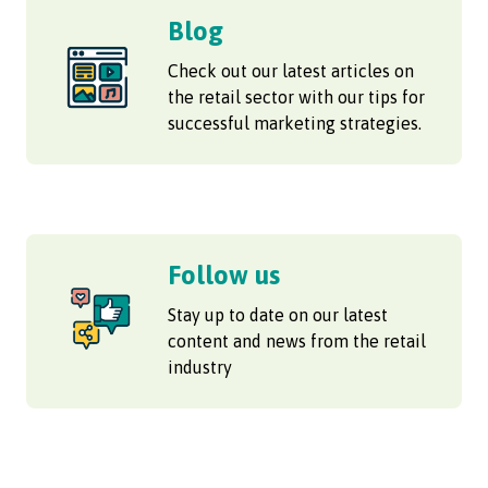
Blog
Check out our latest articles on
the retail sector with our tips for
successful marketing strategies.
Follow us
Stay up to date on our latest
content and news from the retail
industry