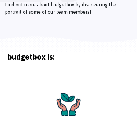
Find out more about budgetbox by discovering the
portrait of some of our team members!
budgetbox is: