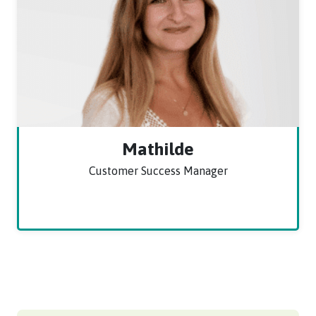
Mathilde
Customer Success Manager