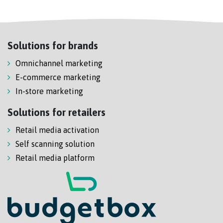
Solutions for brands
Omnichannel marketing
E-commerce marketing
In-store marketing
Solutions for retailers
Retail media activation
Self scanning solution
Retail media platform