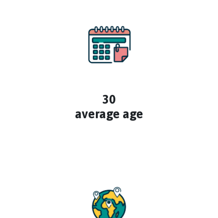
30
average age