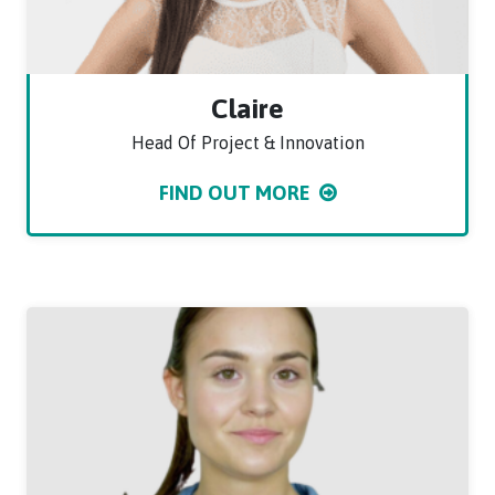
Claire
Head Of Project & Innovation
FIND OUT MORE