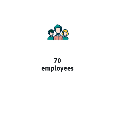
70
employees