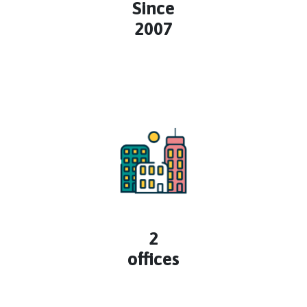
Since
2007
2
offices