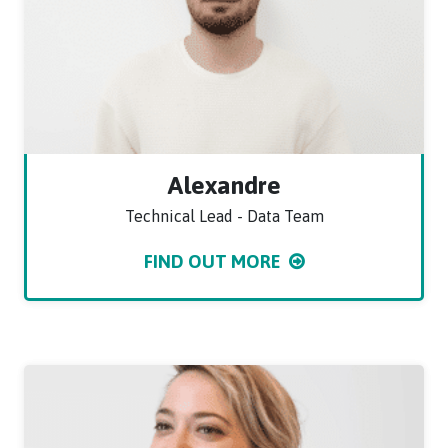
Alexandre
Technical Lead - Data Team
FIND OUT MORE