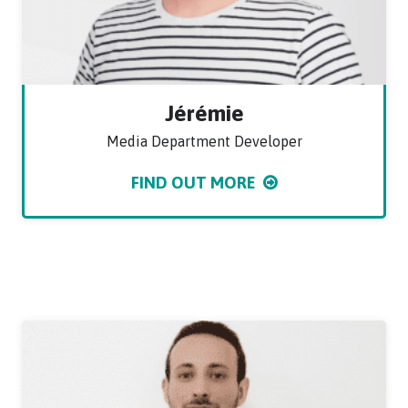
Jérémie
Media Department Developer
FIND OUT MORE