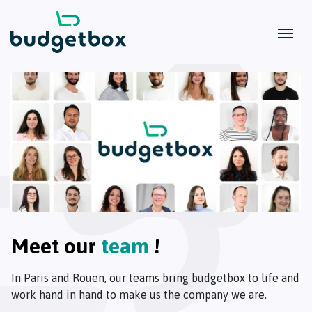
Meet our
team
!
In Paris and Rouen, our teams bring budgetbox to life and
work hand in hand to make us the company we are.