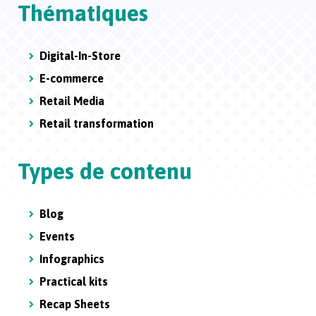
Thématiques
Digital-In-Store
E-commerce
Retail Media
Retail transformation
Types de contenu
Blog
Events
Infographics
Practical kits
Recap Sheets