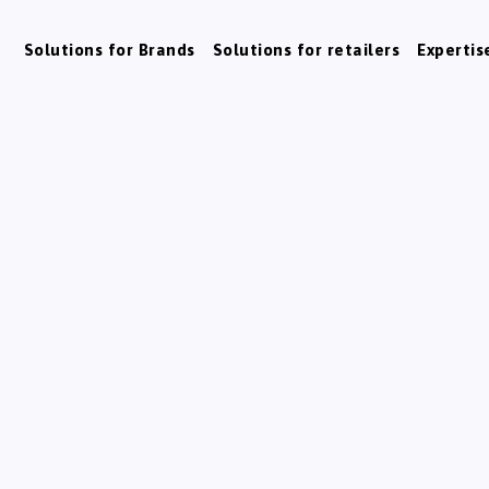
Solutions for Brands
Solutions for retailers
Expertis