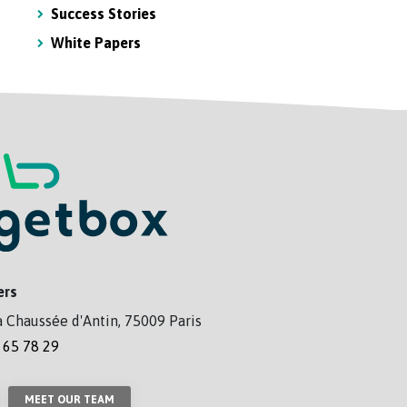
Success Stories
White Papers
ers
a Chaussée d'Antin, 75009 Paris
 65 78 29
MEET OUR TEAM