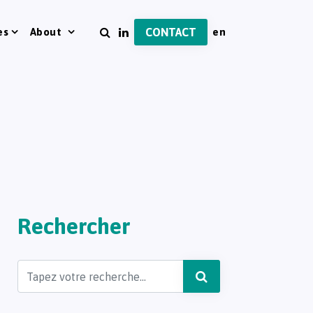
es
About
CONTACT
Rechercher
Search