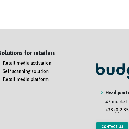
Solutions for retailers
Retail media activation
Self scanning solution
Retail media platform
Headquart
47 rue de l
+33 (0)2 35
CONTACT US