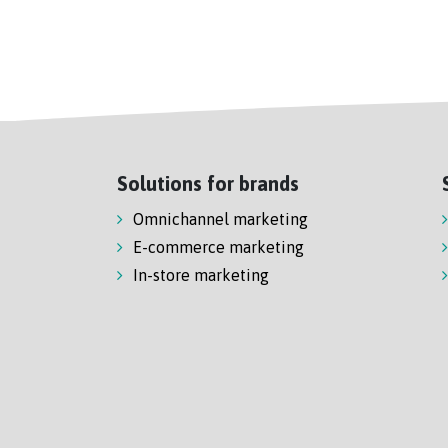
Solutions for brands
Omnichannel marketing
E-commerce marketing
In-store marketing