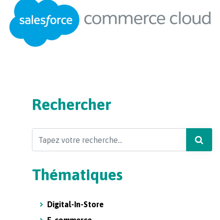
Rechercher
Search
Thématiques
Digital-In-Store