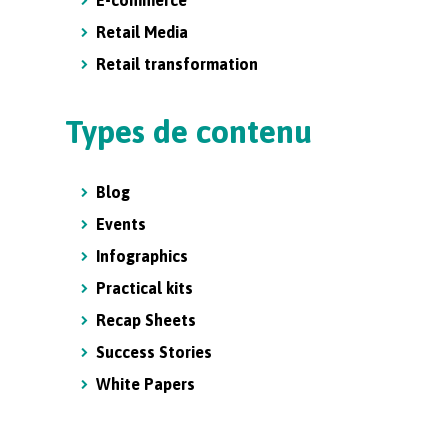
E-commerce
Retail Media
Retail transformation
Types de contenu
Blog
Events
Infographics
Practical kits
Recap Sheets
Success Stories
White Papers