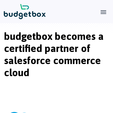
budgetbox becomes a
certified partner of
salesforce commerce
cloud