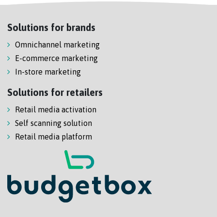
Solutions for brands
Omnichannel marketing
E-commerce marketing
In-store marketing
Solutions for retailers
Retail media activation
Self scanning solution
Retail media platform