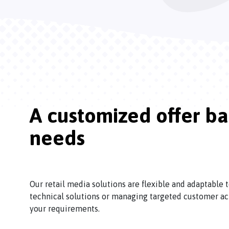
A customized offer b
needs
Our retail media solutions are flexible and adaptable
technical solutions or managing targeted customer ac
your requirements.