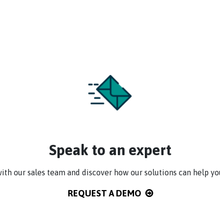
Speak to an expert
ith our sales team and discover how our solutions can help yo
REQUEST A DEMO