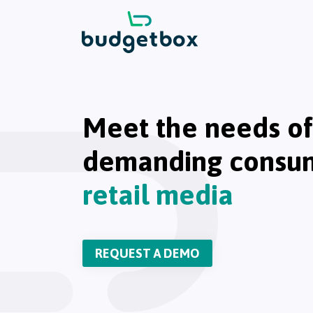
Meet the needs of
demanding consu
retail media
REQUEST A DEMO