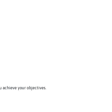
u achieve your objectives.