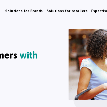
Solutions for Brands
Solutions for retailers
Expertis
mers
with