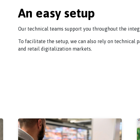
An easy setup
Our technical teams support you throughout the integr
To facilitate the setup, we can also rely on technical 
and retail digitalization markets.