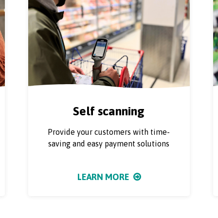
Self scanning
Provide your customers with time-
saving and easy payment solutions
LEARN MORE