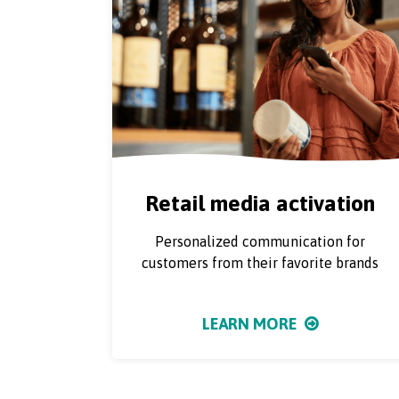
Retail media activation
Personalized communication for
customers from their favorite brands
LEARN MORE