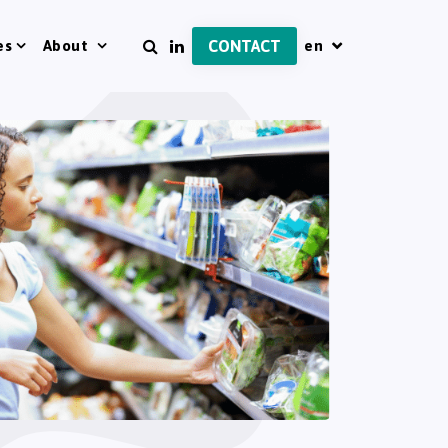
es
About
CONTACT