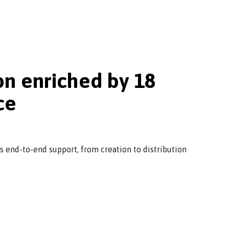
on enriched by 18
ce
rs end-to-end support, from creation to distribution