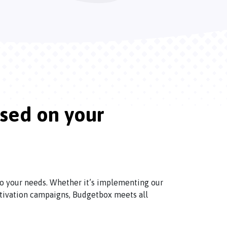
ased on your
 to your needs. Whether it’s implementing our
tivation campaigns, Budgetbox meets all