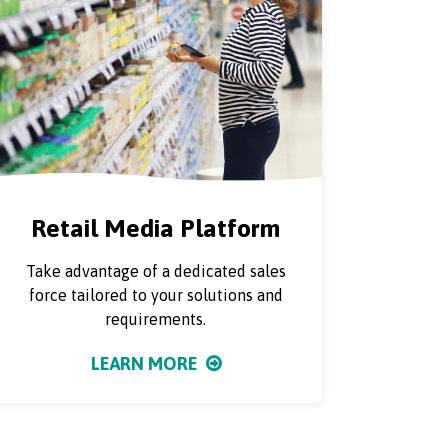
Retail Media Platform
Take advantage of a dedicated sales
force tailored to your solutions and
requirements.
LEARN MORE