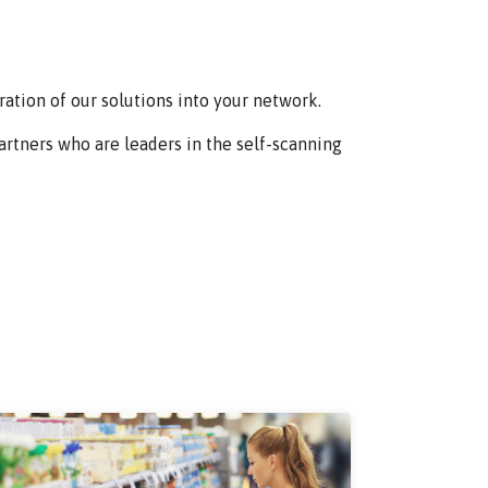
ation of our solutions into your network.
partners who are leaders in the self-scanning