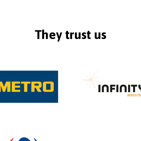
They trust us