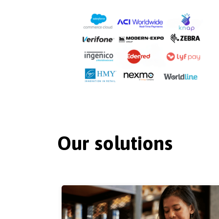
Our solutions