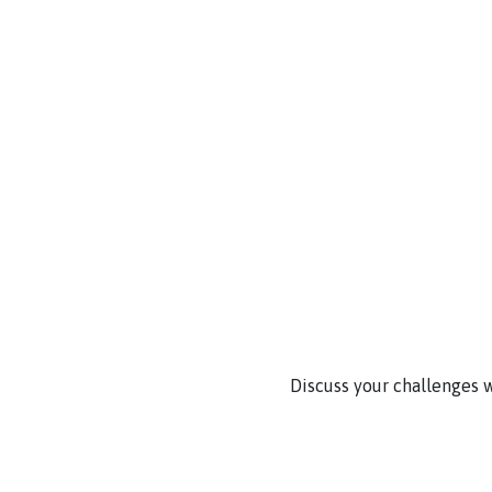
Discuss your challenges w