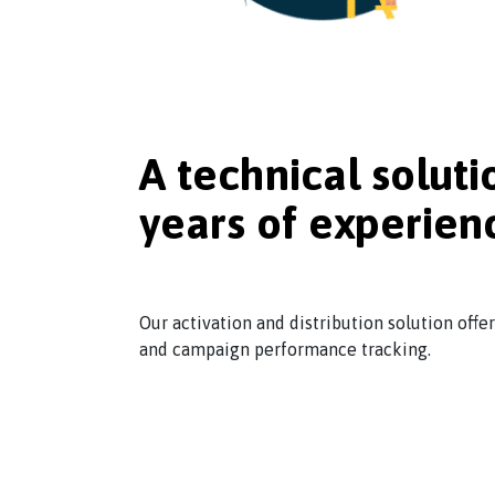
A technical soluti
years of experien
Our activation and distribution solution offe
and campaign performance tracking.