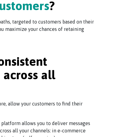
customers
?
aths, targeted to customers based on their
 you maximize your chances of retaining
onsistent
across all
ore, allow your customers to find their
 platform allows you to deliver messages
 across all your channels: in e-commerce