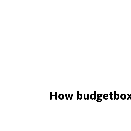
How budgetbox 