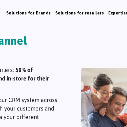
Solutions for Brands
Solutions for retailers
Expertis
annel
ailers:
50% of
 in-store for their
y your CRM system across
ith your customers and
 your different