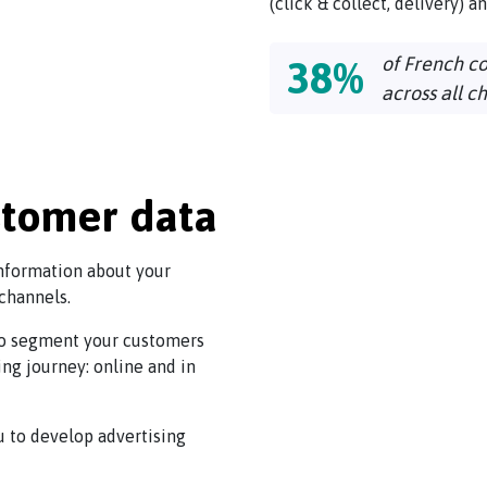
(click & collect, delivery) a
of French c
38%
across all c
stomer data
information about your
 channels.
 to segment your customers
ing journey: online and in
u to develop advertising