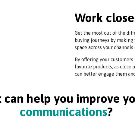
Work close
Get the most out of the dif
buying journeys by making 
space across your channels 
By offering your customers 
favorite products, as close
can better engage them and 
can help you improve y
communications
?