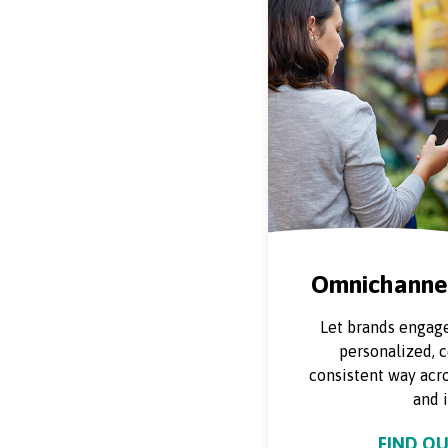
Omnichannel
Let brands engage
personalized, 
consistent way acro
and i
FIND O