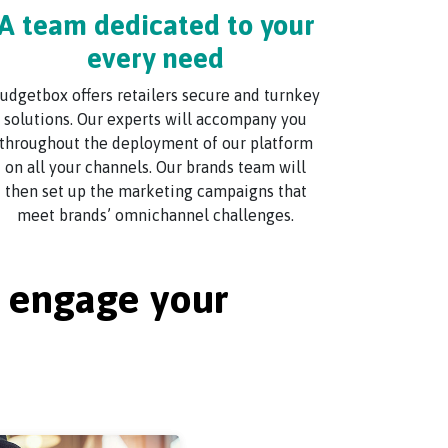
A team dedicated to your
every need
udgetbox offers retailers secure and turnkey
solutions. Our experts will accompany you
throughout the deployment of our platform
on all your channels. Our brands team will
then set up the marketing campaigns that
meet brands’ omnichannel challenges.
u engage your