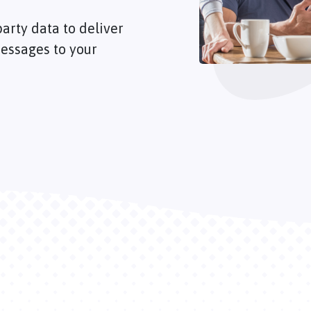
arty data to deliver
essages to your