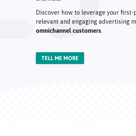
Discover how to leverage your first-p
relevant and engaging advertising m
omnichannel customers
.
TELL ME MORE