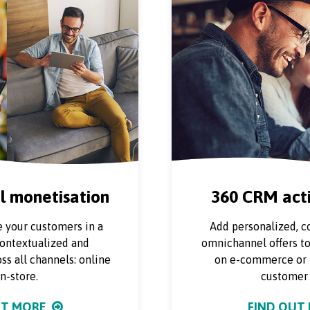
 monetisation
360 CRM acti
 your customers in a
Add personalized, c
contextualized and
omnichannel offers t
ss all channels: online
on e-commerce or i
n-store.
customer 
UT MORE
FIND OUT