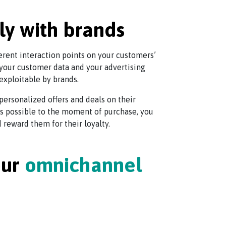
ly with brands
ferent interaction points on your customers’
your customer data and your advertising
exploitable by brands.
personalized offers and deals on their
 as possible to the moment of purchase, you
reward them for their loyalty.
our
omnichannel