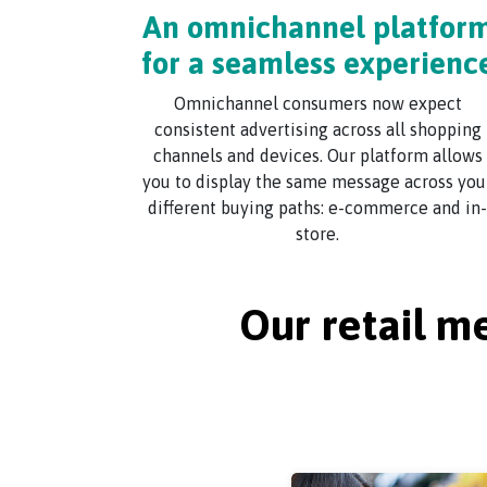
An omnichannel platfor
for a seamless experienc
Omnichannel consumers now expect
consistent advertising across all shopping
channels and devices. Our platform allows
you to display the same message across you
different buying paths: e-commerce and in-
store.
Our retail m