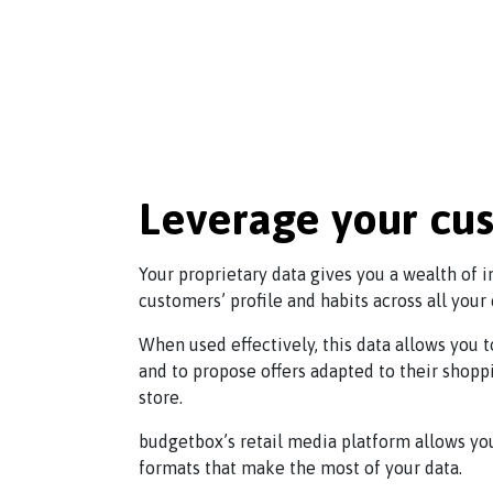
Leverage your cu
Your proprietary data gives you a wealth of 
customers’ profile and habits across all your
When used effectively, this data allows you
and to propose offers adapted to their shopp
store.
budgetbox’s retail media platform allows yo
formats that make the most of your data.