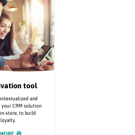
vation tool
ontextualized and
o your CRM solution
n-store, to build
loyalty.
 MORE