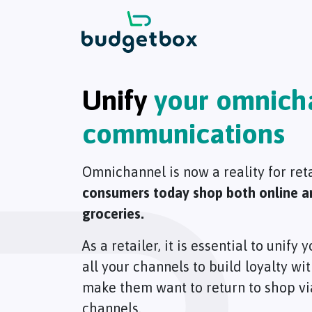
Unify
your omnich
communications
Omnichannel is now a reality for ret
consumers today shop both online and
groceries.
As a retailer, it is essential to unif
all your channels to build loyalty w
make them want to return to shop via
channels.