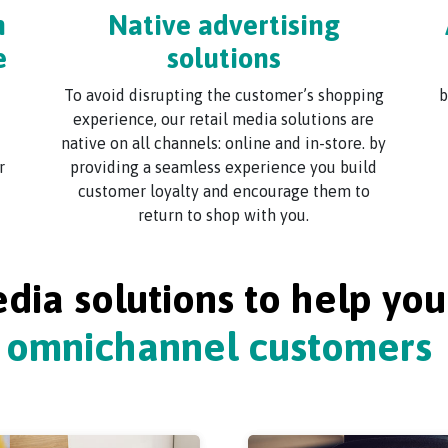
m
Native advertising
e
solutions
To avoid disrupting the customer’s shopping
b
experience, our retail media solutions are
native on all channels: online and in-store. by
r
providing a seamless experience you build
customer loyalty and encourage them to
return to shop with you.
edia solutions to help yo
omnichannel customers