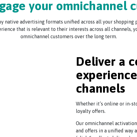
gage your omnichannel 
 native advertising formats unified across all your shopping p
erience that is relevant to their interests across all channels,
omnichannel customers over the long term.
Deliver a c
experience 
channels
Whether it’s online or in-st
loyalty offers.
Our omnichannel activation
and offers in a unified way