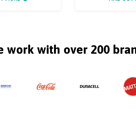
 work with over 200 bra