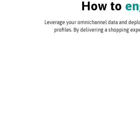
How to
en
Leverage your omnichannel data and deploy
profiles. By delivering a shopping exp