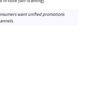
nd in-store (self-scanning).
onsumers want unified promotions
hannels.