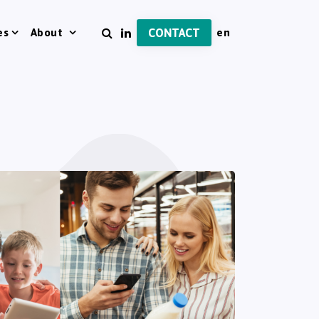
es
About
CONTACT