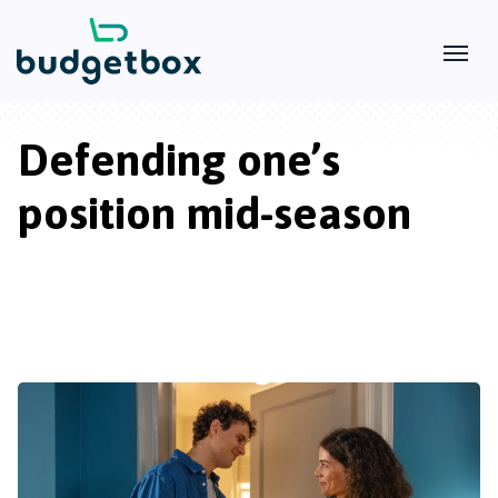
Defending one’s
position mid-season