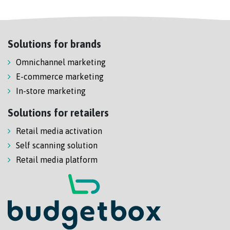
Solutions for brands
Omnichannel marketing
E-commerce marketing
In-store marketing
Solutions for retailers
Retail media activation
Self scanning solution
Retail media platform