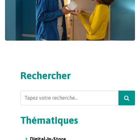
Rechercher
Search
Thématiques
Digital-In-Store