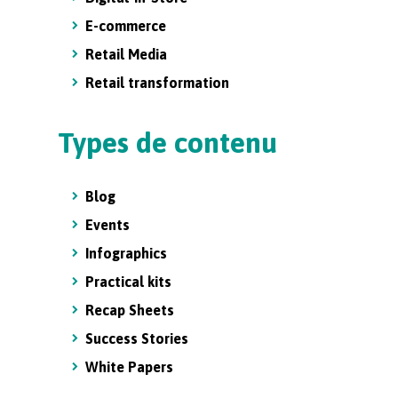
E-commerce
Retail Media
Retail transformation
Types de contenu
Blog
Events
Infographics
Practical kits
Recap Sheets
Success Stories
White Papers