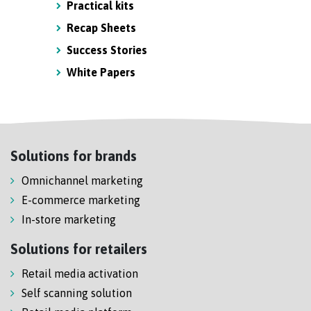
Practical kits
Recap Sheets
Success Stories
White Papers
Solutions for brands
Omnichannel marketing
E-commerce marketing
In-store marketing
Solutions for retailers
Retail media activation
Self scanning solution