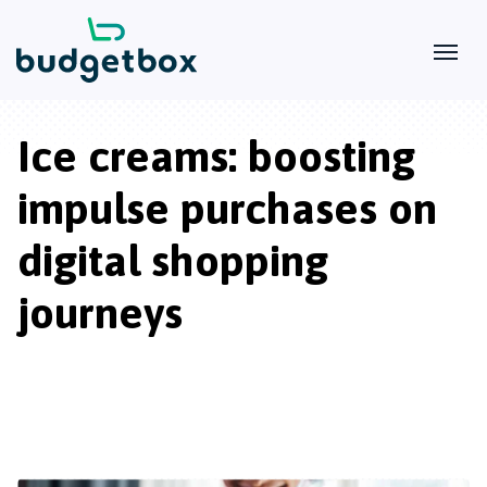
Ice creams: boosting
impulse purchases on
digital shopping
journeys