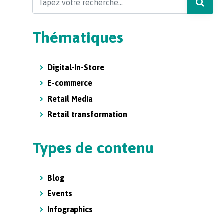
Thématiques
Digital-In-Store
E-commerce
Retail Media
Retail transformation
Types de contenu
Blog
Events
Infographics