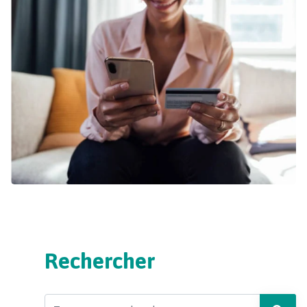
Rechercher
Search