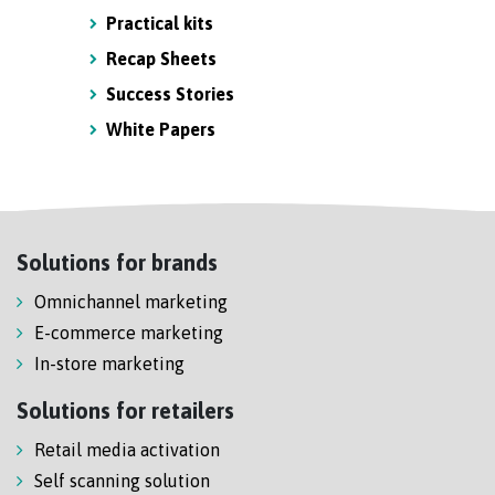
Practical kits
Recap Sheets
Success Stories
White Papers
Solutions for brands
Omnichannel marketing
E-commerce marketing
In-store marketing
Solutions for retailers
Retail media activation
Self scanning solution