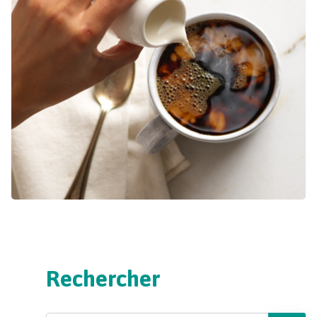
Rechercher