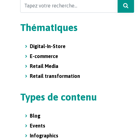
Search
Thématiques
Digital-In-Store
E-commerce
Retail Media
Retail transformation
Types de contenu
Blog
Events
Infographics