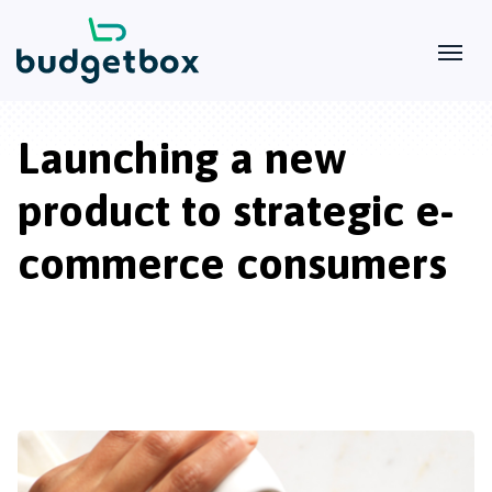
Launching a new
product to strategic e-
commerce consumers