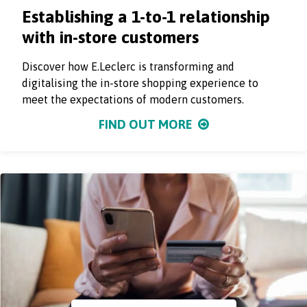
Establishing a 1-to-1 relationship
with in-store customers
Discover how E.Leclerc is transforming and
digitalising the in-store shopping experience to
meet the expectations of modern customers.
FIND OUT MORE