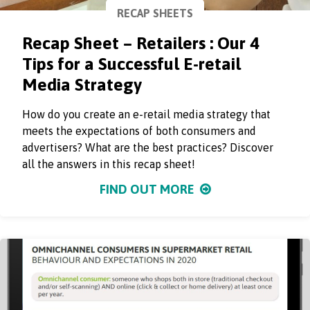
RECAP SHEETS
Recap Sheet – Retailers : Our 4
Tips for a Successful E-retail
Media Strategy
How do you create an e-retail media strategy that
meets the expectations of both consumers and
advertisers? What are the best practices? Discover
all the answers in this recap sheet!
FIND OUT MORE