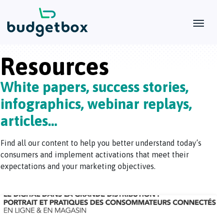
Resources
White papers, success stories,
infographics, webinar replays,
articles…
Find all our content to help you better understand today’s
consumers and implement activations that meet their
expectations and your marketing objectives.