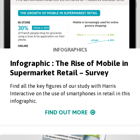
INFOGRAPHICS
Infographic : The Rise of Mobile in
Supermarket Retail – Survey
Find all the key figures of our study with Harris
Interactive on the use of smartphones in retail in this
infographic.
FIND OUT MORE