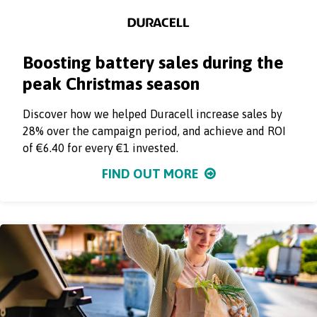
Boosting battery sales during the
peak Christmas season
Discover how we helped Duracell increase sales by
28% over the campaign period, and achieve and ROI
of €6.40 for every €1 invested.
FIND OUT MORE