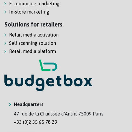
E-commerce marketing
In-store marketing
Solutions for retailers
Retail media activation
Self scanning solution
Retail media platform
Headquarters
47 rue de la Chaussée d'Antin, 75009 Paris
+33 (0)2 35 65 78 29