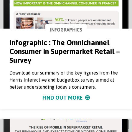
INFOGRAPHICS
Infographic : The Omnichannel
Consumer in Supermarket Retail –
Survey
Download our summary of the key figures from the
Harris Interactive and budgetbox survey aimed at
better understanding today’s consumers.
FIND OUT MORE