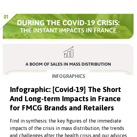
INFOGRAPHICS
Infographic: [Covid-19] The Short
And Long-term Impacts in France
for FMCG Brands and Retailers
Find in synthesis: the key figures of the immediate
impacts of the crisis in mass distribution, the trends
and challenges after the health crisis and our advices