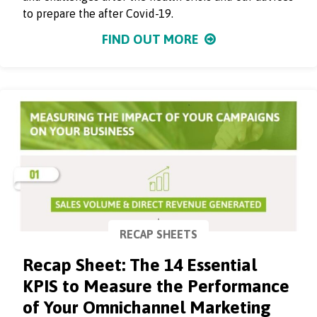
to prepare the after Covid-19.
FIND OUT MORE
RECAP SHEETS
Recap Sheet: The 14 Essential
KPIS to Measure the Performance
of Your Omnichannel Marketing