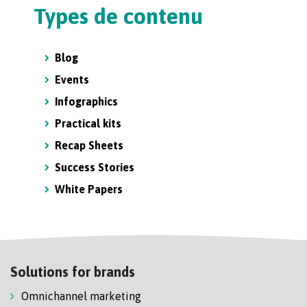
Types de contenu
Blog
Events
Infographics
Practical kits
Recap Sheets
Success Stories
White Papers
Solutions for brands
Omnichannel marketing