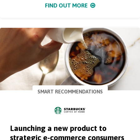
FIND OUT MORE
SMART RECOMMENDATIONS
Launching a new product to
strategic e-commerce consumers