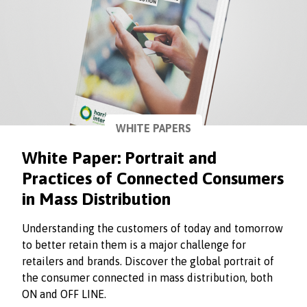
WHITE PAPERS
White Paper: Portrait and
Practices of Connected Consumers
in Mass Distribution
Understanding the customers of today and tomorrow
to better retain them is a major challenge for
retailers and brands. Discover the global portrait of
the consumer connected in mass distribution, both
ON and OFF LINE.