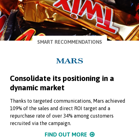
SMART RECOMMENDATIONS
Consolidate its positioning in a
dynamic market
Thanks to targeted communications, Mars achieved
109% of the sales and direct ROI target and a
repurchase rate of over 34% among customers
recruited via the campaign.
FIND OUT MORE