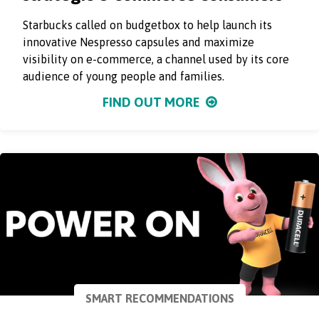
Starbucks called on budgetbox to help launch its
innovative Nespresso capsules and maximize
visibility on e-commerce, a channel used by its core
audience of young people and families.
FIND OUT MORE
SMART RECOMMENDATIONS