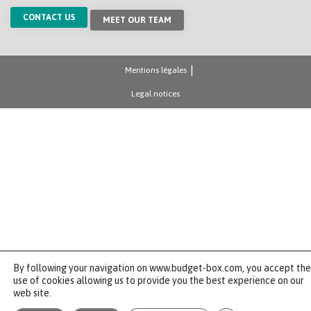
CONTACT US
MEET OUR TEAM
Mentions légales
Legal notices
By following your navigation on www.budget-box.com, you accept the
use of cookies allowing us to provide you the best experience on our
web site.