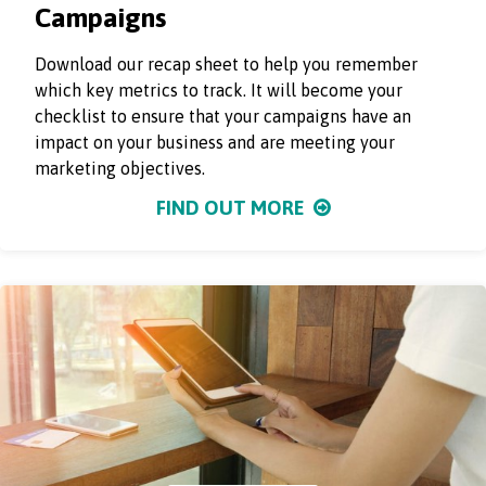
Campaigns
Download our recap sheet to help you remember
which key metrics to track. It will become your
checklist to ensure that your campaigns have an
impact on your business and are meeting your
marketing objectives.
FIND OUT MORE