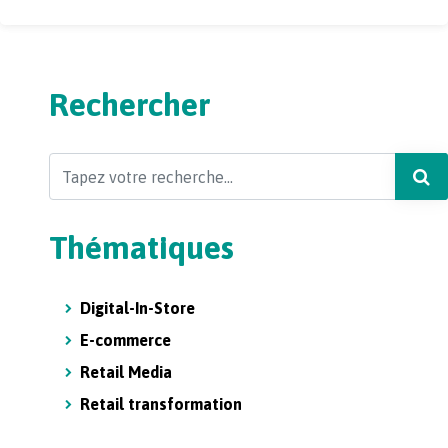
Rechercher
Search
Thématiques
Digital-In-Store
E-commerce
Retail Media
Retail transformation