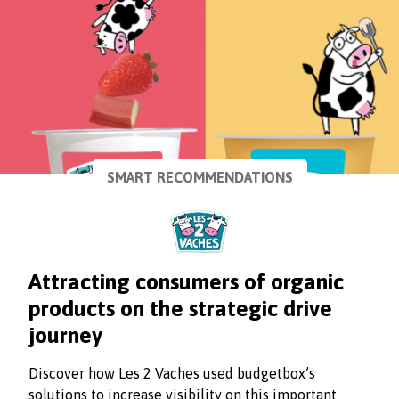
SMART RECOMMENDATIONS
Attracting consumers of organic
products on the strategic drive
journey
Discover how Les 2 Vaches used budgetbox’s
solutions to increase visibility on this important