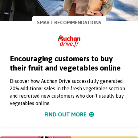
SMART RECOMMENDATIONS
Encouraging customers to buy
their fruit and vegetables online
Discover how Auchan Drive successfully generated
20% additional sales in the fresh vegetables section
and recruited new customers who don’t usually buy
vegetables online.
FIND OUT MORE