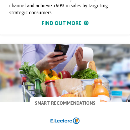
channel and achieve +60% in sales by targeting
strategic consumers.
FIND OUT MORE
SMART RECOMMENDATIONS