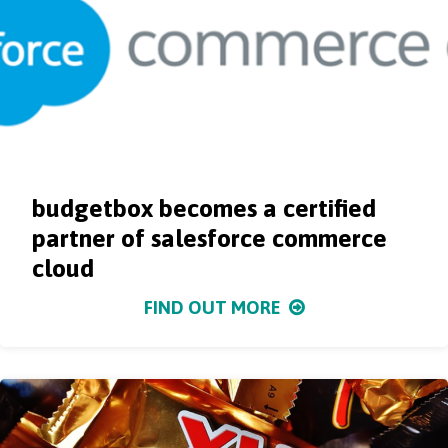
budgetbox becomes a certified
partner of salesforce commerce
cloud
FIND OUT MORE