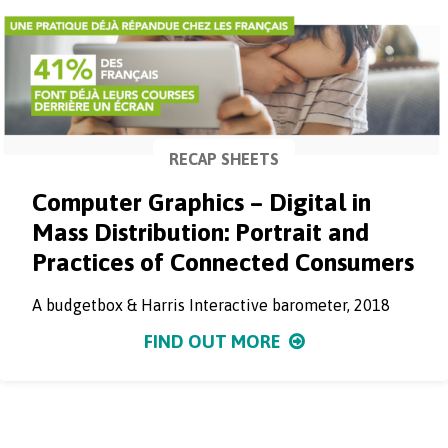
RECAP SHEETS
Computer Graphics – Digital in
Mass Distribution: Portrait and
Practices of Connected Consumers
A budgetbox & Harris Interactive barometer, 2018
FIND OUT MORE