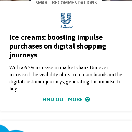
SMART RECOMMENDATIONS
Ice creams: boosting impulse
purchases on digital shopping
journeys
With a 6.5% increase in market share, Unilever
increased the visibility of its ice cream brands on the
digital customer journeys, generating the impulse to
buy.
FIND OUT MORE