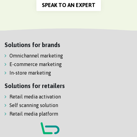
SPEAK TO AN EXPERT
Solutions for brands
Omnichannel marketing
E-commerce marketing
In-store marketing
Solutions for retailers
Retail media activation
Self scanning solution
Retail media platform