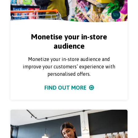
Monetise your in-store
audience
Monetize your in-store audience and
improve your customers’ experience with
personalised offers.
FIND OUT MORE