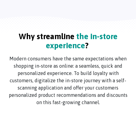
Why streamline
the in-store
experience
?
Modern consumers have the same expectations when
shopping in-store as online: a seamless, quick and
personalized experience. To build loyalty with
customers, digitalize the in-store journey with a self-
scanning application and offer your customers
personalized product recommendations and discounts
on this fast-growing channel.