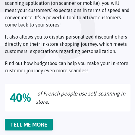
scanning application (on scanner or mobile), you will
meet your customers’ expectations in terms of speed and
convenience. It’s a powerful tool to attract customers
come back to your stores!
It also allows you to display personalized discount offers
directly on their in-store shopping journey, which meets
customers’ expectations regarding personalization.
Find out how budgetbox can help you make your in-store
customer journey even more seamless.
of French people use self-scanning in
40%
store.
TELL ME MORE