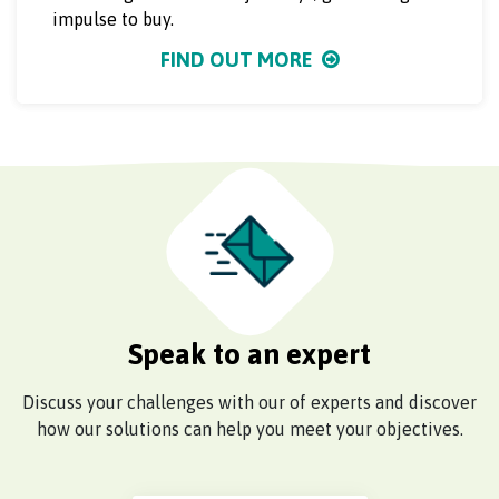
impulse to buy.
FIND OUT MORE
Speak to an expert
Discuss your challenges with our of experts and discover
how our solutions can help you meet your objectives.