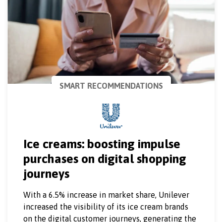
SMART RECOMMENDATIONS
Ice creams: boosting impulse
purchases on digital shopping
journeys
With a 6.5% increase in market share, Unilever
increased the visibility of its ice cream brands
on the digital customer journeys, generating the