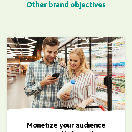
Other brand objectives
Monetize your audience