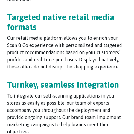
Targeted native retail media
formats
Our retail media platform allows you to enrich your
Scan & Go experience with personalized and targeted
product recommendations based on your customers’
profiles and real-time purchases. Displayed natively,
these offers do not disrupt the shopping experience.
Turnkey, seamless integration
To integrate our self-scanning applications in your
stores as easily as possible, our team of experts
accompany you throughout the deployment and
provide ongoing support. Our brand team implement
marketing campaigns to help brands meet their
objectives.