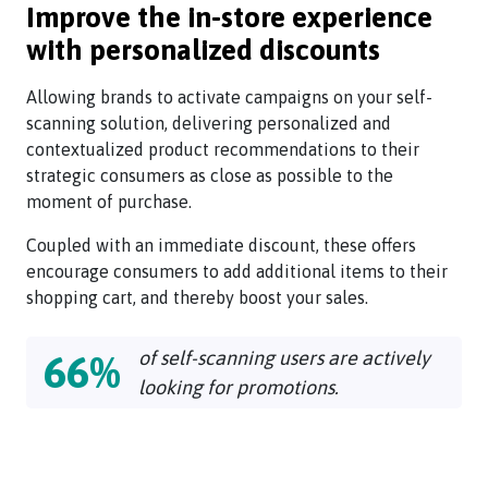
Improve the in-store experience
with personalized discounts
Allowing brands to activate campaigns on your self-
scanning solution, delivering personalized and
contextualized product recommendations to their
strategic consumers as close as possible to the
moment of purchase.
Coupled with an immediate discount, these offers
encourage consumers to add additional items to their
shopping cart, and thereby boost your sales.
of self-scanning users are actively
66%
looking for promotions.