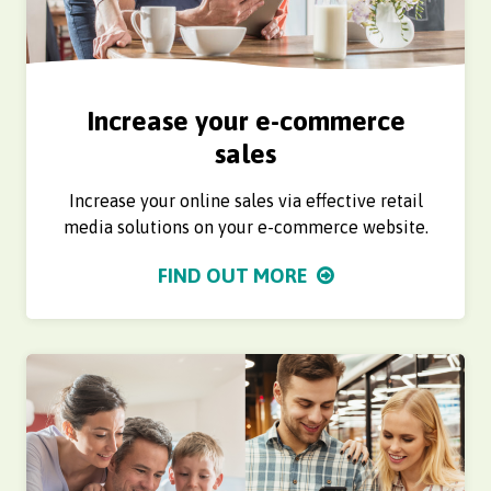
Increase your e-commerce
sales
Increase your online sales via effective retail
media solutions on your e-commerce website.
FIND OUT MORE