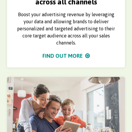
across all channels
Boost your advertising revenue by leveraging
your data and allowing brands to deliver
personalized and targeted advertising to their
core target audience across all your sales
channels.
FIND OUT MORE