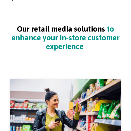
Our retail media solutions
to
enhance your in-store customer
experience