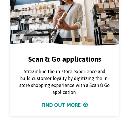
Scan & Go applications
Streamline the in-store experience and
build customer loyalty by digitizing the in-
store shopping experience with a Scan & Go
application.
FIND OUT MORE