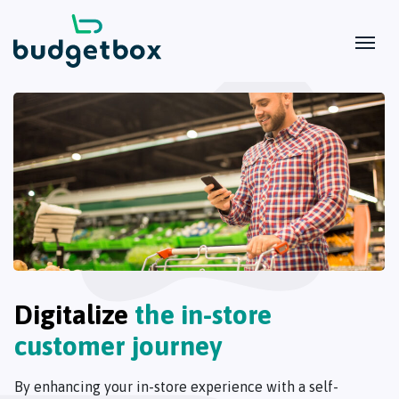
Digitalize
the in-store
customer journey
By enhancing your in-store experience with a self-