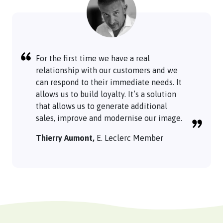
For the first time we have a real
relationship with our customers and we
can respond to their immediate needs. It
allows us to build loyalty. It’s a solution
that allows us to generate additional
sales, improve and modernise our image.
Thierry Aumont,
E. Leclerc Member