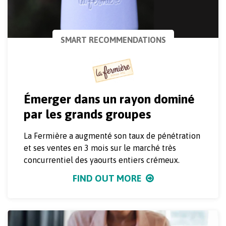
SMART RECOMMENDATIONS
Émerger dans un rayon dominé
par les grands groupes
La Fermière a augmenté son taux de pénétration
et ses ventes en 3 mois sur le marché très
concurrentiel des yaourts entiers crémeux.
FIND OUT MORE