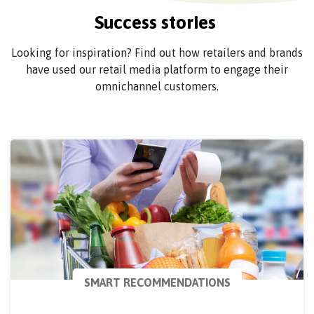
Success stories
Looking for inspiration? Find out how retailers and brands
have used our retail media platform to engage their
omnichannel customers.
SMART RECOMMENDATIONS