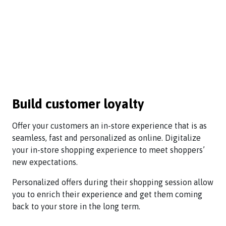
Build customer loyalty
Offer your customers an in-store experience that is as
seamless, fast and personalized as online. Digitalize
your in-store shopping experience to meet shoppers’
new expectations.
Personalized offers during their shopping session allow
you to enrich their experience and get them coming
back to your store in the long term.