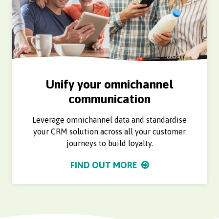
Unify your omnichannel
communication
Leverage omnichannel data and standardise
your CRM solution across all your customer
journeys to build loyalty.
FIND OUT MORE