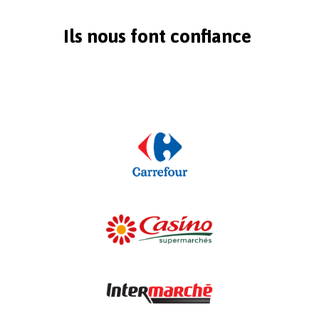
Ils nous font confiance