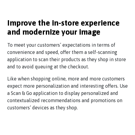
Improve the in-store experience
and modernize your image
To meet your customers’ expectations in terms of
convenience and speed, offer them a self-scanning
application to scan their products as they shop in store
and to avoid queuing at the checkout.
Like when shopping online, more and more customers
expect more personalization and interesting offers. Use
a Scan & Go application to display personalized and
contextualized recommendations and promotions on
customers’ devices as they shop.