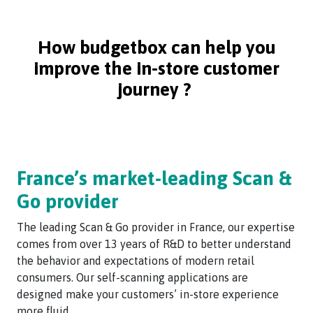
How budgetbox can help you
improve the in-store customer
journey ?
France’s market-leading Scan &
Go provider
The leading Scan & Go provider in France, our expertise
comes from over 13 years of R&D to better understand
the behavior and expectations of modern retail
consumers. Our self-scanning applications are
designed make your customers’ in-store experience
more fluid.