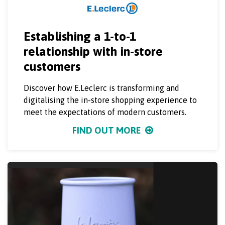
Establishing a 1-to-1
relationship with in-store
customers
Discover how E.Leclerc is transforming and
digitalising the in-store shopping experience to
meet the expectations of modern customers.
FIND OUT MORE