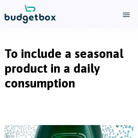
To include a seasonal
product in a daily
consumption