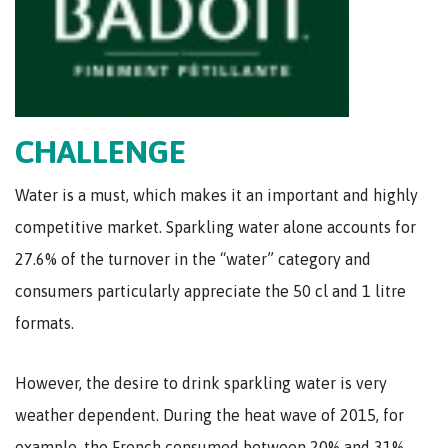
CHALLENGE
Water is a must, which makes it an important and highly
competitive market. Sparkling water alone accounts for
27.6% of the turnover in the “water” category and
consumers particularly appreciate the 50 cl and 1 litre
formats.
However, the desire to drink sparkling water is very
weather dependent. During the heat wave of 2015, for
example, the French consumed between 20% and 31%