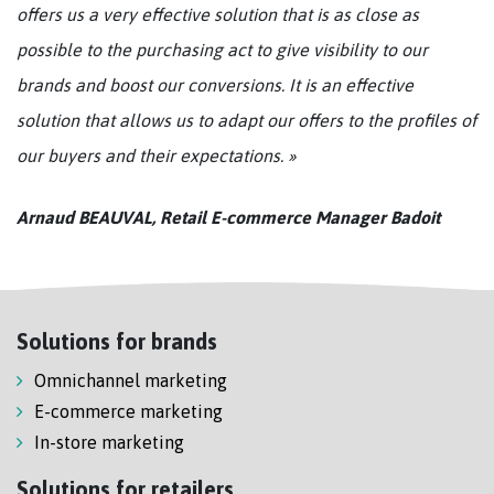
offers us a very effective solution that is as close as
possible to the purchasing act to give visibility to our
brands and boost our conversions. It is an effective
solution that allows us to adapt our offers to the profiles of
our buyers and their expectations. »
Arnaud BEAUVAL, Retail E-commerce Manager Badoit
Solutions for brands
Omnichannel marketing
E-commerce marketing
In-store marketing
Solutions for retailers