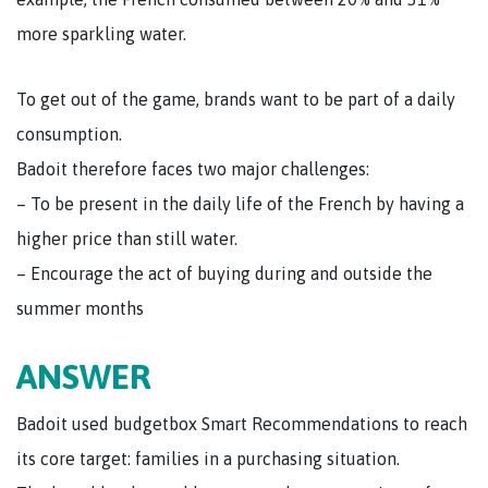
more sparkling water.
To get out of the game, brands want to be part of a daily
consumption.
Badoit therefore faces two major challenges:
– To be present in the daily life of the French by having a
higher price than still water.
– Encourage the act of buying during and outside the
summer months
ANSWER
Badoit used budgetbox Smart Recommendations to reach
its core target: families in a purchasing situation.