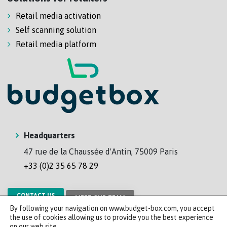
Retail media activation
Self scanning solution
Retail media platform
Headquarters
47 rue de la Chaussée d'Antin, 75009 Paris
+33 (0)2 35 65 78 29
CONTACT US
MEET OUR TEAM
By following your navigation on www.budget-box.com, you accept
the use of cookies allowing us to provide you the best experience
on our web site.