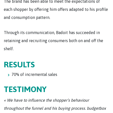
The brand has been able to meet the expectations of
each shopper by offering him offers adapted to his profile
and consumption pattern.
Through its communication, Badoit has succeeded in
retaining and recruiting consumers both on and off the
shelf.
RESULTS
70% of incremental sales
TESTIMONY
« We have to influence the shopper’s behaviour
throughout the funnel and his buying process. budgetbox