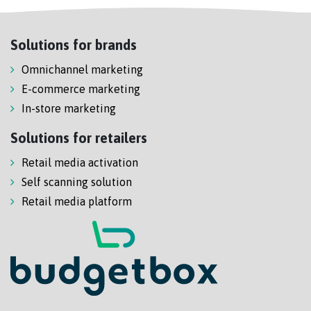
Solutions for brands
Omnichannel marketing
E-commerce marketing
In-store marketing
Solutions for retailers
Retail media activation
Self scanning solution
Retail media platform