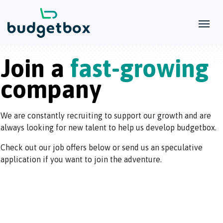
Join a
fast-growing
company
We are constantly recruiting to support our growth and are
always looking for new talent to help us develop budgetbox.
Check out our job offers below or send us an speculative
application if you want to join the adventure.