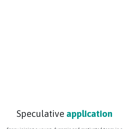
Speculative
application