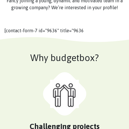
Fancy joining a young, dynamic and motivated team in a
growing company? We’re interested in your profile!
[contact-form-7 id="9636" title="9636
Why budgetbox?
Challenging projects