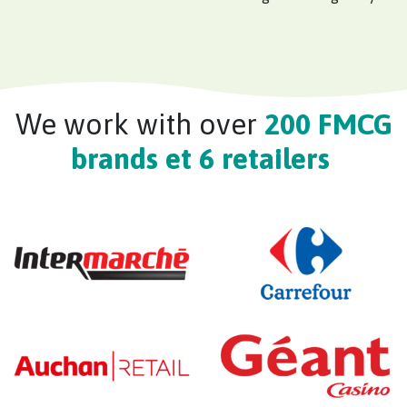
We work with over
200 FMCG
brands et 6 retailers