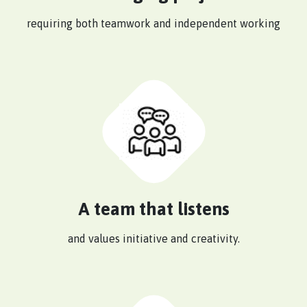
requiring both teamwork and independent working
A team that listens
and values initiative and creativity.