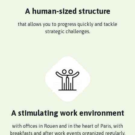
A human-sized structure
that allows you to progress quickly and tackle
strategic challenges.
A stimulating work environment
with offices in Rouen and in the heart of Paris, with
breakfasts and after work events organized regularly.