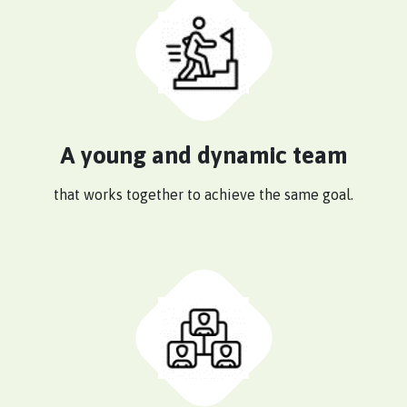
A young and dynamic team
that works together to achieve the same goal.